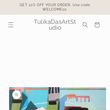
Skip to
GET 10% OFF YOUR ORDER. Use code
content
WELCOME10.
TulikaDasArtSt
Cart
udio
Skip to
product
information