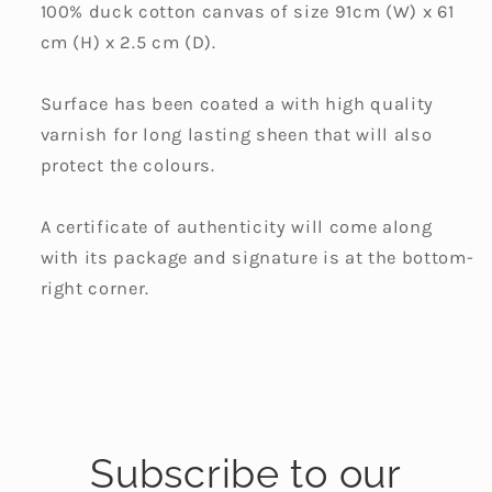
100% duck cotton canvas of size 91cm (W) x 61
cm (H) x 2.5 cm (D).
Surface has been coated a with high quality
varnish for long lasting sheen that will also
protect the colours.
A certificate of authenticity will come along
with its package and signature is at the bottom-
right corner.
Subscribe to our