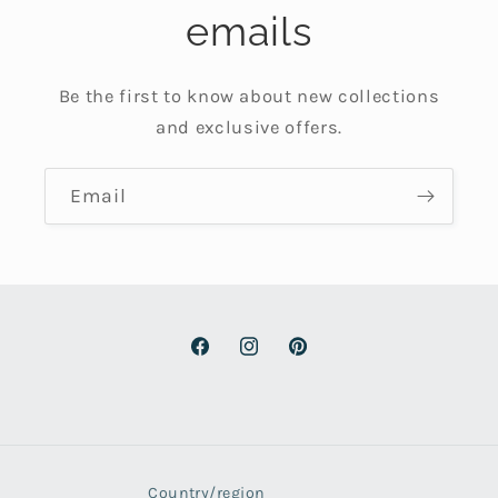
emails
Be the first to know about new collections
and exclusive offers.
Email
Facebook
Instagram
Pinterest
Country/region