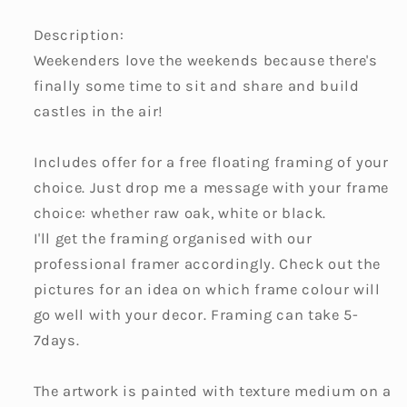
Description:
Weekenders love the weekends because there's
finally some time to sit and share and build
castles in the air!
Includes offer for a free floating framing of your
choice. Just drop me a message with your frame
choice: whether raw oak, white or black.
I'll get the framing organised with our
professional framer accordingly. Check out the
pictures for an idea on which frame colour will
go well with your decor. Framing can take 5-
7days.
The artwork is painted with texture medium on a