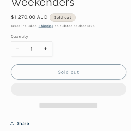
Weekenders
Regular
$1,270.00 AUD
Sold out
price
Taxes included.
Shipping
calculated at checkout.
Quantity
Decrease
Increase
quantity
quantity
for
for
Weekenders
Weekenders
Sold out
Share