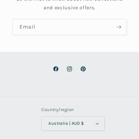
and exclusive offers.
Email
Facebook
Instagram
Pinterest
Country/region
Australia | AUD $