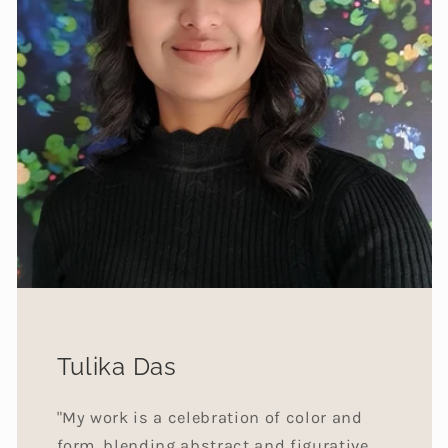
Tulika Das
"My work is a celebration of color and
form, blending abstract and figurative