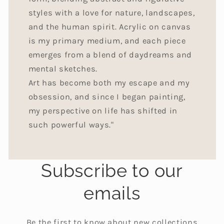
styles with a love for nature, landscapes,
and the human spirit. Acrylic on canvas
is my primary medium, and each piece
emerges from a blend of daydreams and
mental sketches.
Art has become both my escape and my
obsession, and since I began painting,
my perspective on life has shifted in
such powerful ways."
Subscribe to our
emails
Be the first to know about new collections