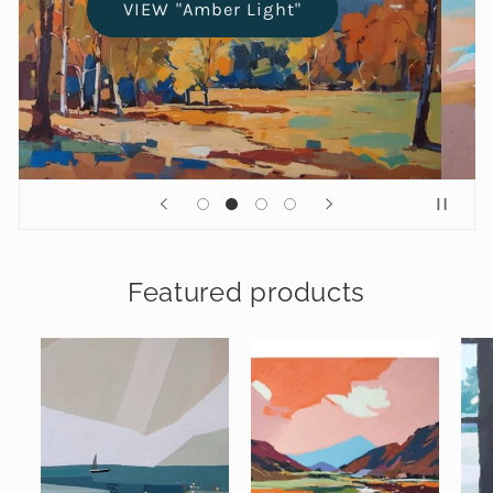
VIEW "Amber Light"
Featured products