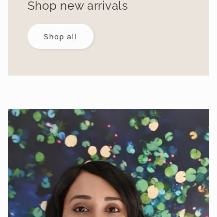
Shop new arrivals
Shop all