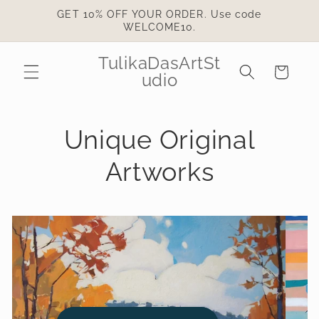
Skip to
GET 10% OFF YOUR ORDER. Use code
content
WELCOME10.
TulikaDasArtSt
Cart
udio
Unique Original
Artworks