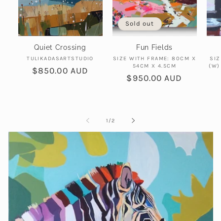
Sold out
Quiet Crossing
Fun Fields
Vendor:
Vendor:
TULIKADASARTSTUDIO
SIZE WITH FRAME: 80CM X
SIZ
54CM X 4.5CM
(W)
Regular
$850.00 AUD
Regular
$950.00 AUD
price
price
of
1
/
2