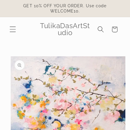
Skip to
GET 10% OFF YOUR ORDER. Use code
content
WELCOME10.
TulikaDasArtSt
Cart
udio
Skip to
product
information