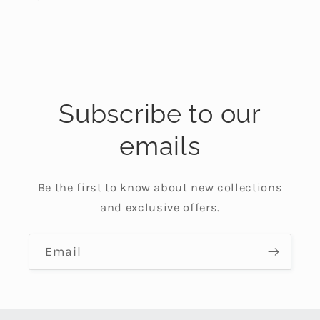
Subscribe to our
emails
Be the first to know about new collections
and exclusive offers.
Email