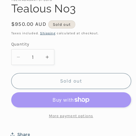
Tealous No3
Regular
$950.00 AUD
Sold out
price
Taxes included.
Shipping
calculated at checkout.
Quantity
Decrease
Increase
quantity
quantity
for
for
Tealous
Tealous
Sold out
No3
No3
More payment options
Share