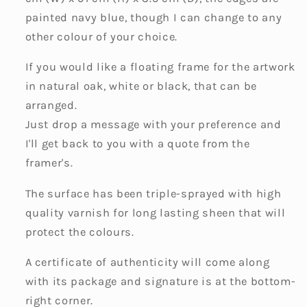
painted navy blue, though I can change to any
other colour of your choice.
If you would like a floating frame for the artwork
in natural oak, white or black, that can be
arranged.
Just drop a message with your preference and
I'll get back to you with a quote from the
framer's.
The surface has been triple-sprayed with high
quality varnish for long lasting sheen that will
protect the colours.
A certificate of authenticity will come along
with its package and signature is at the bottom-
right corner.