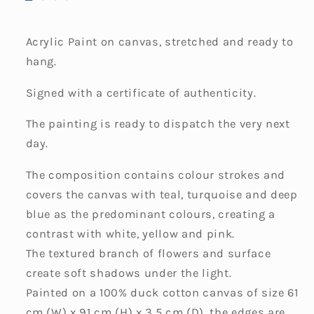
Acrylic Paint on canvas, stretched and ready to
hang.
Signed with a certificate of authenticity.
The painting is ready to dispatch the very next
day.
The composition contains colour strokes and
covers the canvas with teal, turquoise and deep
blue as the predominant colours, creating a
contrast with white, yellow and pink.
The textured branch of flowers and surface
create soft shadows under the light.
Painted on a 100% duck cotton canvas of size 61
cm (W) x 91 cm (H) x 3.5 cm (D), the edges are