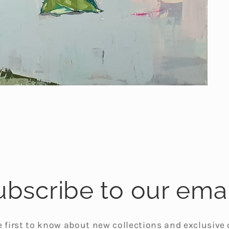
ubscribe to our emai
e first to know about new collections and exclusive o