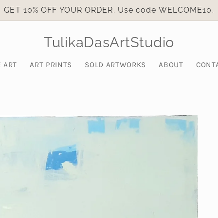
GET 10% OFF YOUR ORDER. Use code WELCOME10.
TulikaDasArtStudio
E ART
ART PRINTS
SOLD ARTWORKS
ABOUT
CONT