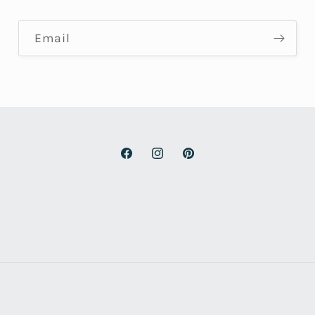
Email
Facebook
Instagram
Pinterest