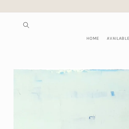
Skip to
content
HOME
AVAILABL
Skip to
product
information