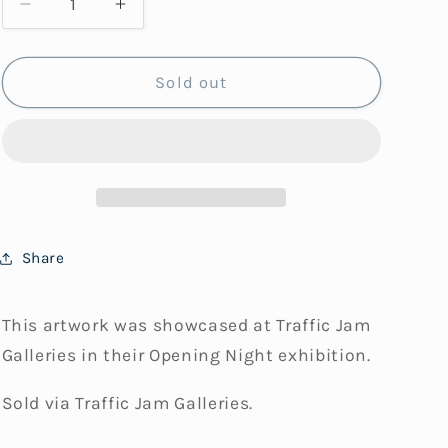
Decrease
Increase
i
quantity
quantity
for
for
o
Sea
Sea
Sold out
n
Lights
Lights
Share
This artwork was showcased at Traffic Jam
Galleries in their Opening Night exhibition.
Sold via Traffic Jam Galleries.