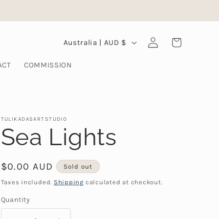
Log
C
Cart
Australia | AUD $
in
o
ACT
COMMISSION
u
n
t
TULIKADASARTSTUDIO
r
Sea Lights
y
/
Regular
$0.00 AUD
Sold out
r
price
Taxes included.
Shipping
calculated at checkout.
e
Quantity
g