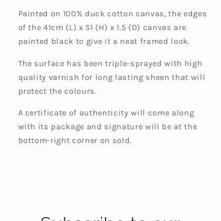
Painted on 100% duck cotton canvas, the edges
of the 41cm (L) x 51 (H) x 1.5 (D) canvas are
painted black to give it a neat framed look.
The surface has been triple-sprayed with high
quality varnish for long lasting sheen that will
protect the colours.
A certificate of authenticity will come along
with its package and signature will be at the
bottom-right corner on sold.