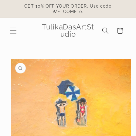
Skip to
GET 10% OFF YOUR ORDER. Use code
content
WELCOME10.
TulikaDasArtSt
Cart
udio
Skip to
product
information