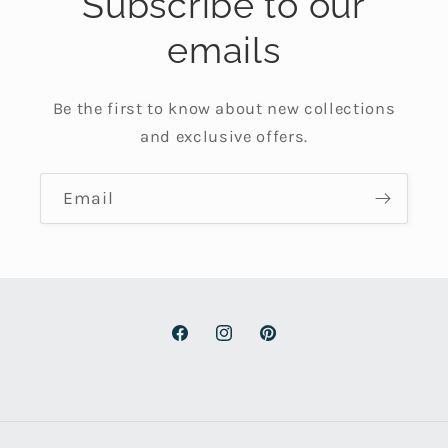
Subscribe to our
emails
Be the first to know about new collections
and exclusive offers.
Email
Facebook
Instagram
Pinterest