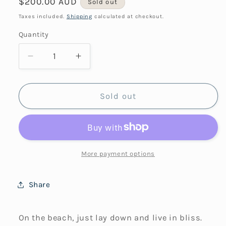
Regular
$200.00 AUD
Sold out
price
Taxes included.
Shipping
calculated at checkout.
Quantity
Decrease
Increase
quantity
quantity
for
for
Sea
Sea
Sold out
Beach
Beach
&amp;
&amp;
Sun
Sun
More payment options
Share
On the beach, just lay down and live in bliss.