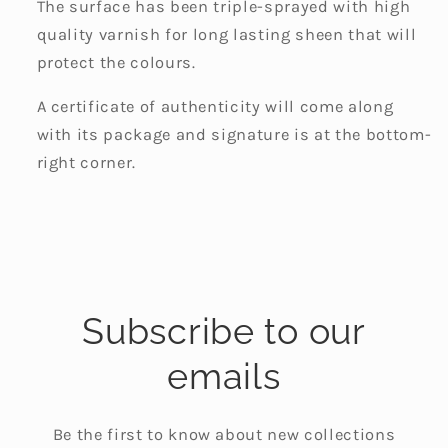
The surface has been triple-sprayed with high
quality varnish for long lasting sheen that will
protect the colours.
A certificate of authenticity will come along
with its package and signature is at the bottom-
right corner.
Subscribe to our
emails
Be the first to know about new collections