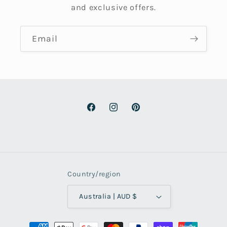
and exclusive offers.
Email
Facebook
Instagram
Pinterest
Country/region
Australia | AUD $
Payment