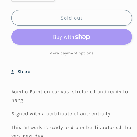
quantity
quantity
for
for
Safe
Safe
Sold out
Here
Here
More payment options
Share
Acrylic Paint on canvas, stretched and ready to
hang.
Signed with a certificate of authenticity.
This artwork is ready and can be dispatched the
very next day.