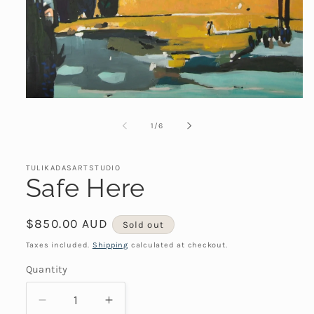
Open
media
1
of
1
/
6
in
modal
TULIKADASARTSTUDIO
Safe Here
Regular
$850.00 AUD
Sold out
price
Taxes included.
Shipping
calculated at checkout.
Quantity
Decrease
Increase