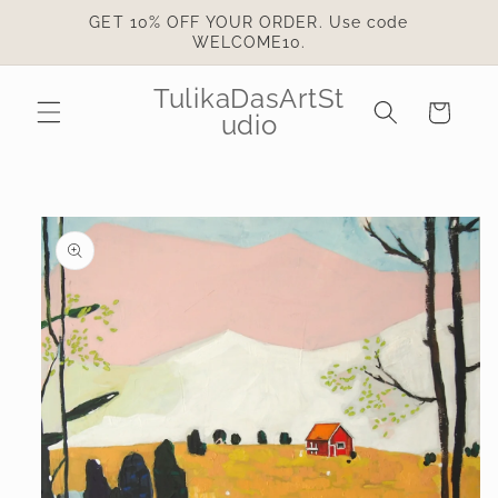
Skip to
GET 10% OFF YOUR ORDER. Use code
content
WELCOME10.
TulikaDasArtSt
Cart
udio
Skip to
product
information