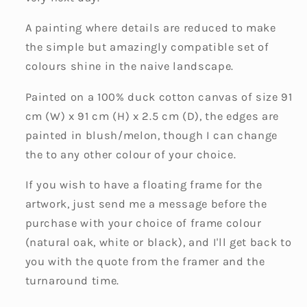
A painting where details are reduced to make
the simple but amazingly compatible set of
colours shine in the naive landscape.
Painted on a 100% duck cotton canvas of size 91
cm (W) x 91 cm (H) x 2.5 cm (D), the edges are
painted in blush/melon, though I can change
the to any other colour of your choice.
If you wish to have a floating frame for the
artwork, just send me a message before the
purchase with your choice of frame colour
(natural oak, white or black), and I'll get back to
you with the quote from the framer and the
turnaround time.