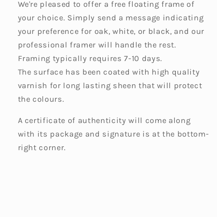
We're pleased to offer a free floating frame of
your choice. Simply send a message indicating
your preference for oak, white, or black, and our
professional framer will handle the rest.
Framing typically requires 7-10 days.
The surface has been coated with high quality
varnish for long lasting sheen that will protect
the colours.
A certificate of authenticity will come along
with its package and signature is at the bottom-
right corner.