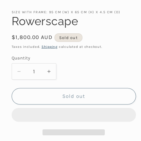
SIZE WITH FRAME: 95 CM (W) X 65 CM (H) X 4.5 CM (D)
Rowerscape
Regular
$1,800.00 AUD
Sold out
price
Taxes included.
Shipping
calculated at checkout.
Quantity
Decrease
Increase
quantity
quantity
for
for
Rowerscape
Rowerscape
Sold out