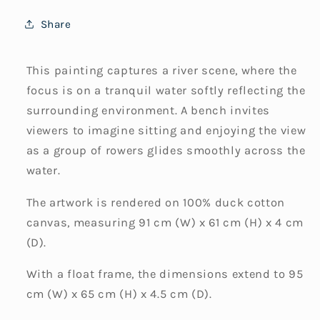
Share
This painting captures a river scene, where the
focus is on a tranquil water softly reflecting the
surrounding environment. A bench invites
viewers to imagine sitting and enjoying the view
as a group of rowers glides smoothly across the
water.
The artwork is rendered on 100% duck cotton
canvas, measuring 91 cm (W) x 61 cm (H) x 4 cm
(D).
With a float frame, the dimensions extend to 95
cm (W) x 65 cm (H) x 4.5 cm (D).