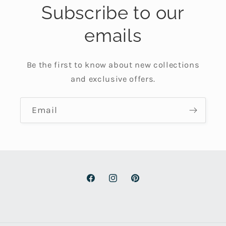
Subscribe to our
emails
Be the first to know about new collections
and exclusive offers.
Email
Facebook
Instagram
Pinterest