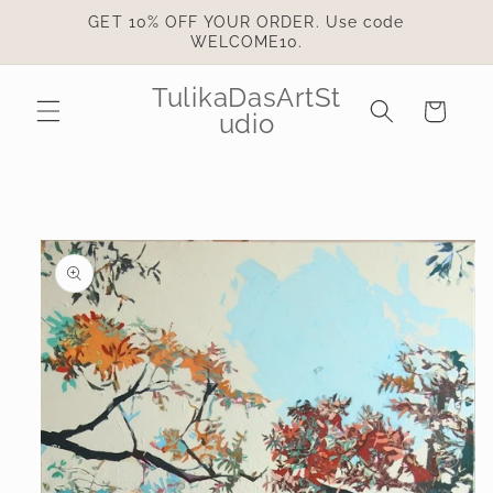
Skip to
GET 10% OFF YOUR ORDER. Use code
content
WELCOME10.
TulikaDasArtSt
Cart
udio
Skip to
product
information