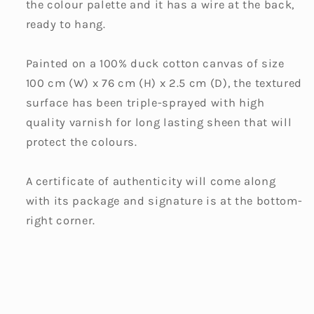
the colour palette and it has a wire at the back,
ready to hang.
Painted on a 100% duck cotton canvas of size
100 cm (W) x 76 cm (H) x 2.5 cm (D), the textured
surface has been triple-sprayed with high
quality varnish for long lasting sheen that will
protect the colours.
A certificate of authenticity will come along
with its package and signature is at the bottom-
right corner.