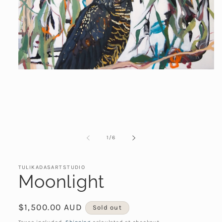
Open
media
1
in
modal
of
1
/
6
TULIKADASARTSTUDIO
Moonlight
Regular
$1,500.00 AUD
Sold out
price