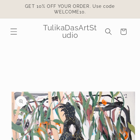
Skip to
GET 10% OFF YOUR ORDER. Use code
content
WELCOME10.
TulikaDasArtSt
Cart
udio
Skip to
product
information