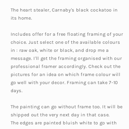
The heart stealer, Carnaby's black cockatoo in
its home.
Includes offer for a free floating framing of your
choice. Just select one of the available colours
in : raw oak, white or black, and drop me a
message. I'll get the framing organised with our
professional framer accordingly. Check out the
pictures for an idea on which frame colour will
go well with your decor. Framing can take 7-10
days.
The painting can go without frame too. It will be
shipped out the very next day in that case.
The edges are painted bluish white to go with