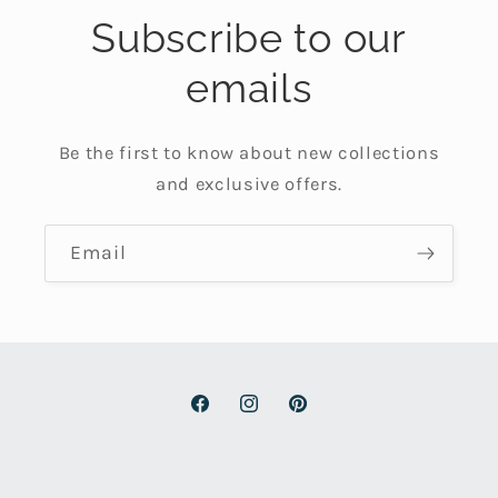
Subscribe to our
emails
Be the first to know about new collections
and exclusive offers.
Email
Facebook
Instagram
Pinterest