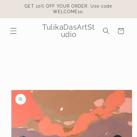
Skip to
GET 10% OFF YOUR ORDER. Use code
content
WELCOME10.
TulikaDasArtSt
Cart
udio
Skip to
product
information