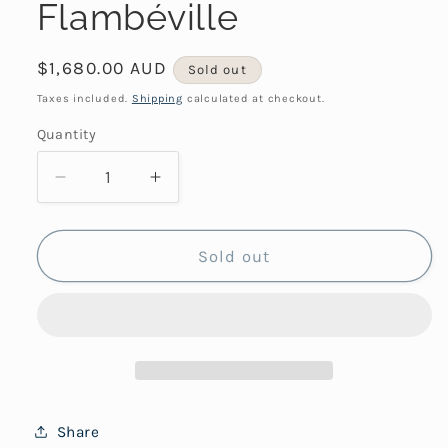
Flambéville
Regular
$1,680.00 AUD
Sold out
price
Taxes included.
Shipping
calculated at checkout.
Quantity
Decrease
Increase
quantity
quantity
for
for
Flambéville
Flambéville
Sold out
Share