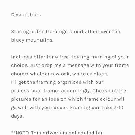
Description:
Staring at the flamingo clouds float over the
bluey mountains.
Includes offer for a free floating framing of your
choice. Just drop me a message with your frame
choice: whether raw oak, white or black.
I'll get the framing organised with our
professional framer accordingly. Check out the
pictures for an idea on which frame colour will
go well with your decor. Framing can take 7-10
days.
**NOTE: This artwork is scheduled for