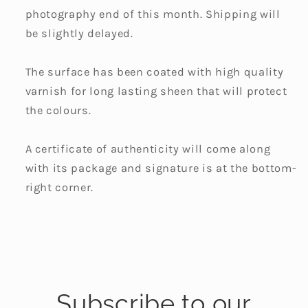
photography end of this month. Shipping will
be slightly delayed.
The surface has been coated with high quality
varnish for long lasting sheen that will protect
the colours.
A certificate of authenticity will come along
with its package and signature is at the bottom-
right corner.
Subscribe to our