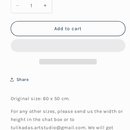
Decrease
Increase
quantity
quantity
for
for
Drifting
Drifting
Add to cart
No2
No2
(Framed
(Framed
Art
Art
Print)
Print)
Share
Original size: 60 x 50 cm.
For any other sizes, please send us the width or
height in the chat box or to
tulikadas.artstudio@gmail.com. We will get