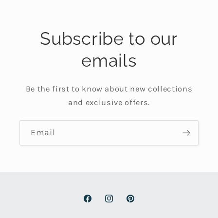
Subscribe to our
emails
Be the first to know about new collections
and exclusive offers.
Email
Facebook
Instagram
Pinterest