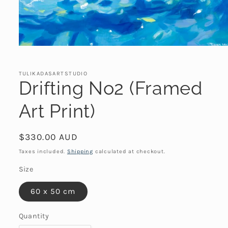
Open
media
1
in
TULIKADASARTSTUDIO
modal
Drifting No2 (Framed
Art Print)
Regular
$330.00 AUD
price
Taxes included.
Shipping
calculated at checkout.
Size
60 x 50 cm
Quantity