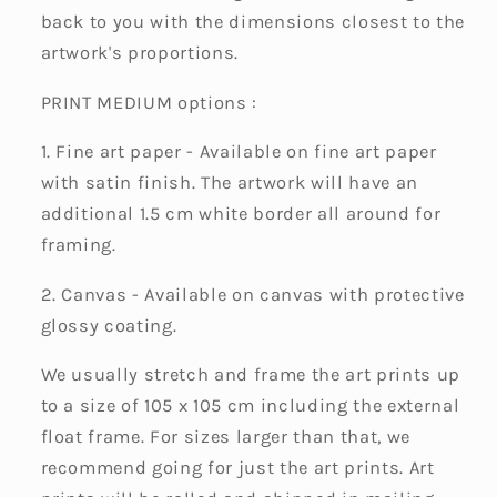
back to you with the dimensions closest to the
artwork's proportions.
PRINT MEDIUM options :
1. Fine art paper - Available on fine art paper
with satin finish. The artwork will have an
additional 1.5 cm white border all around for
framing.
2. Canvas - Available on canvas with protective
glossy coating.
We usually stretch and frame the art prints up
to a size of 105 x 105 cm including the external
float frame. For sizes larger than that, we
recommend going for just the art prints. Art