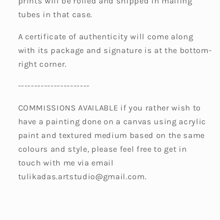
prints will be rolled and shipped in mailing
tubes in that case.
A certificate of authenticity will come along
with its package and signature is at the bottom-
right corner.
----------------------
COMMISSIONS AVAILABLE if you rather wish to
have a painting done on a canvas using acrylic
paint and textured medium based on the same
colours and style, please feel free to get in
touch with me via email
tulikadas.artstudio@gmail.com.