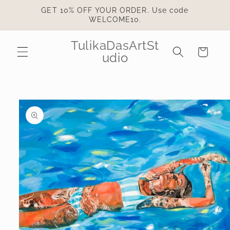
Skip to
GET 10% OFF YOUR ORDER. Use code
content
WELCOME10.
TulikaDasArtSt
Cart
udio
Skip to
product
information