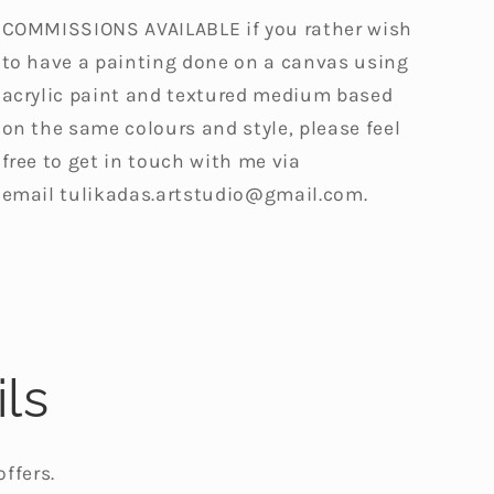
COMMISSIONS AVAILABLE if you rather wish
to have a painting done on a canvas using
acrylic paint and textured medium based
on the same colours and style, please feel
free to get in touch with me via
email
tulikadas.artstudio@gmail.com.
ls
ffers.