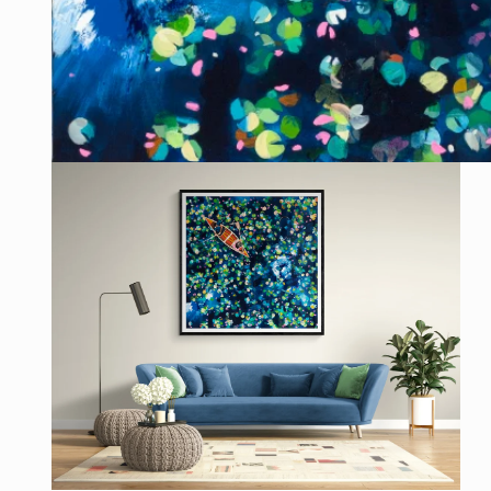
Open
media
1
in
modal