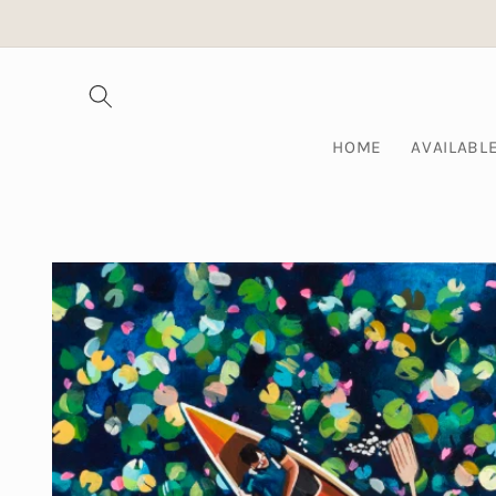
Skip to
content
HOME
AVAILABL
Skip to
product
information