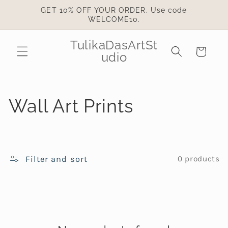
Skip to
GET 10% OFF YOUR ORDER. Use code
content
WELCOME10.
TulikaDasArtSt
Cart
udio
C
Wall Art Prints
o
l
Filter and sort
0 products
l
e
c