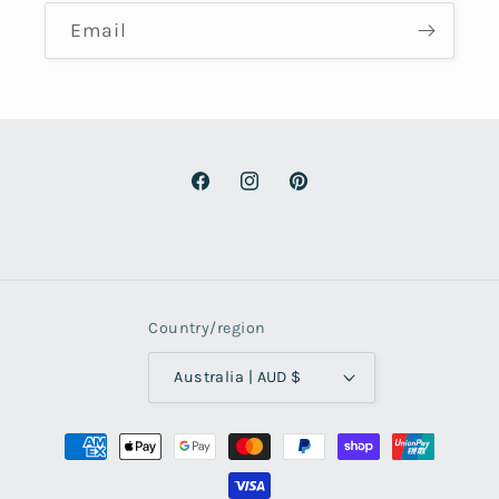
Email
Facebook
Instagram
Pinterest
Country/region
Australia | AUD $
Payment
methods