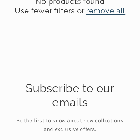
No products found
t
Use fewer filters or
remove all
i
o
n
:
Subscribe to our
emails
Be the first to know about new collections
and exclusive offers.